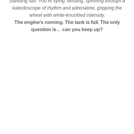
standing still. You’re flying, twisting, spinning through a
kaleidoscope of rhythm and adrenaline, gripping the
wheel with white-knuckled intensity.
The engine’s running. The tank is full. The only
question is… can you keep up?