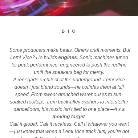
B I O
Some producers make beats. Others craft moments. But
Lemi Vice? He builds
engines.
Sonic machines tuned
for peak performance, engineered to push the redline
until the speakers beg for mercy.
A renegade architect of the underground, Lemi Vice
doesn’t just blend sounds—he collides them at full
speed. From sweat-drenched warehouses to sun-
soaked rooftops, from back-alley cyphers to interstellar
dancefloors, his music isn’t tied to one place—it’s a
moving target.
Call it global. Call it reckless. Call it whatever you want
—just know that when a Lemi Vice track hits, you’re not