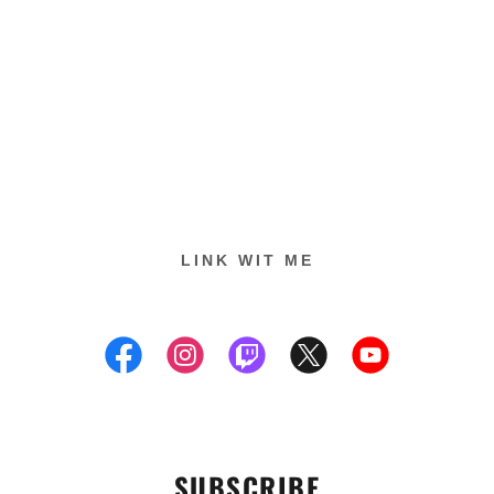
LINK WIT ME
SUBSCRIBE